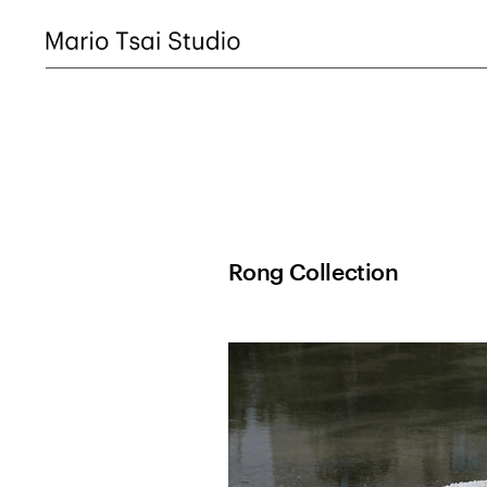
Rong Collection