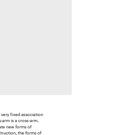
 very fixed association 
s-arm is a cross-arm. 
ate new forms of 
uction, the forms of 