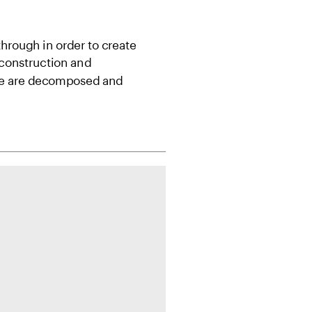
hrough in order to create 
construction and 
ife are decomposed and 