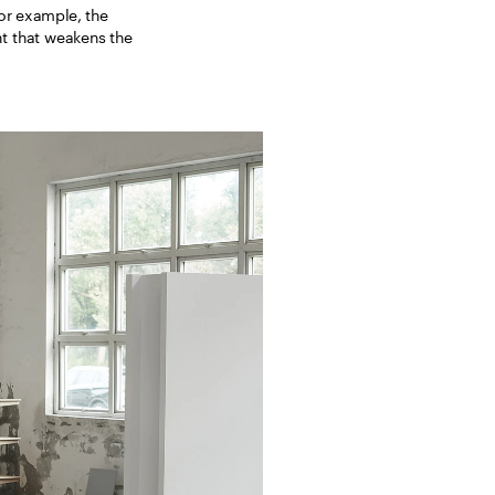
r example, the 
t that weakens the 