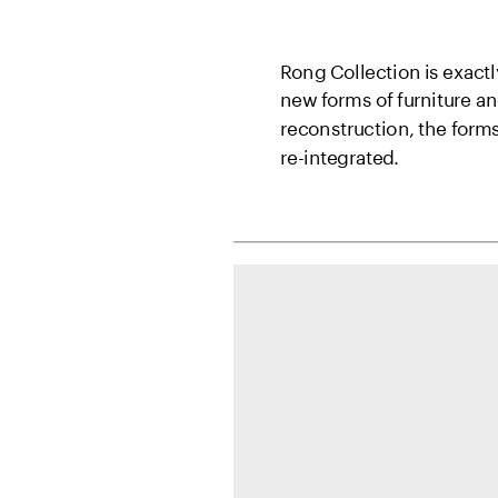
Rong Collection is exactl
new forms of furniture a
reconstruction, the form
re-integrated.