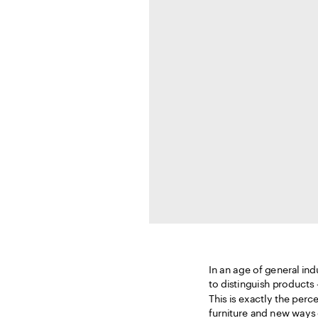
In an age of general indu
to distinguish products –
This is exactly the perc
furniture and new ways 