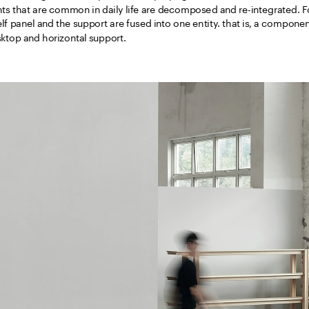
s that are common in daily life are decomposed and re-integrated. Fo
f panel and the support are fused into one entity. that is, a componen
top and horizontal support. 