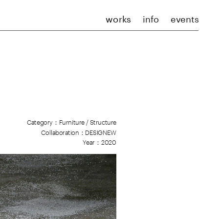
works
info
events
Category：F
urniture / Structure
Collaboration：DESIGNEW
Year：2020