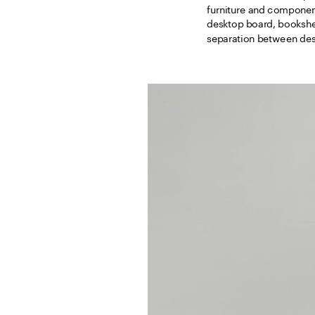
furniture and component
desktop board, bookshel
separation between desk