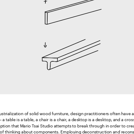
strialization of solid wood furniture, design practitioners often have a
 a table is a table, a chair is a chair, a desktop is a desktop, and a cros
eption that Mario Tsai Studio attempts to break through in order to cre
of thinking about components. Employing deconstruction and reconstr