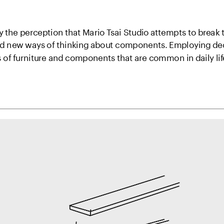
y the perception that Mario Tsai Studio attempts to break t
nd new ways of thinking about components. Employing de
s of furniture and components that are common in daily l