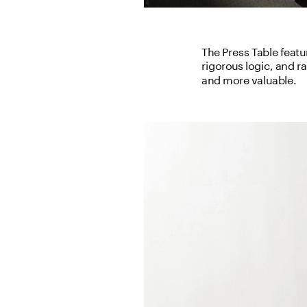
The Press Table featur
rigorous logic, and r
and more valuable.