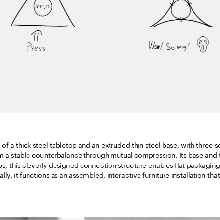
of a thick steel tabletop and an extruded thin steel base, with three sof
m a stable counterbalance through mutual compression. Its base and ta
ps; this cleverly designed connection structure enables flat packaging
lly, it functions as an assembled, interactive furniture installation tha