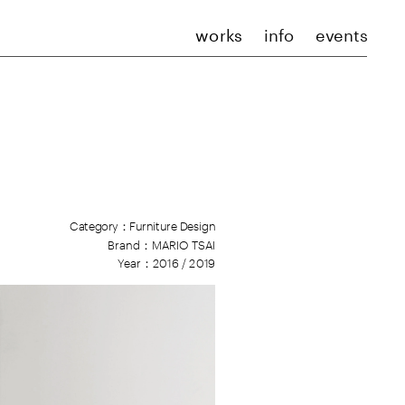
works
info
events
Category：Furniture Design
Brand：
M
ARIO TSAI
Year：2016 / 2019