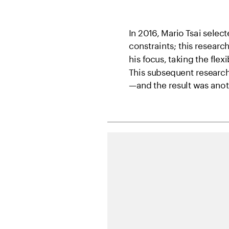
In 2016, Mario Tsai sele
constraints; this research
his focus, taking the flexi
This subsequent research 
—and the result was anothe