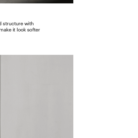
 structure with 
ake it look softer 