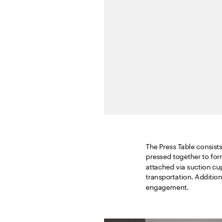
The Press Table consists 
pressed together to for
attached via suction cu
transportation. Additiona
engagement.