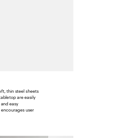
t, thin steel sheets 
bletop are easily 
 and easy 
t encourages user 