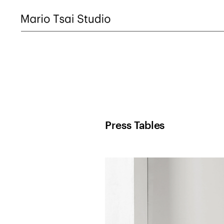
Press Tables