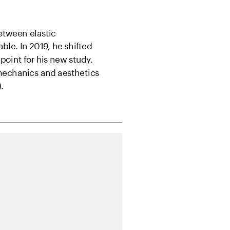
tween elastic 
ble. In 2019, he shifted 
 point for his new study. 
 mechanics and aesthetics
.