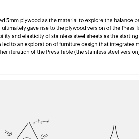
cted 5mm plywood as the material to explore the balance be
 ultimately gave rise to the plywood version of the Press Ta
bility and elasticity of stainless steel sheets as the starting
led to an exploration of furniture design that integrates
r iteration of the Press Table (the stainless steel version)