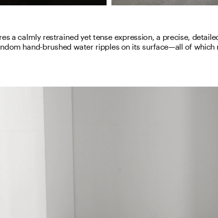
es a calmly restrained yet tense expression, a precise, detailed
andom hand-brushed water ripples on its surface—all of which m