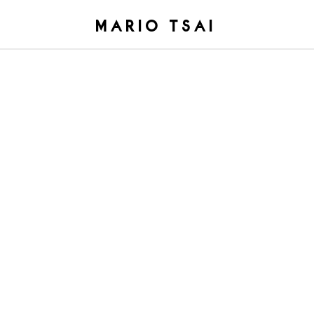
MARIO TSAI