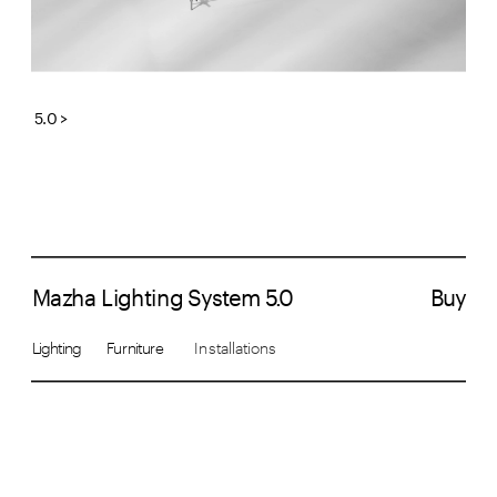
5.0 >
Mazha Lighting System 5.0
Buy
Lighting       Furniture  
     Installations