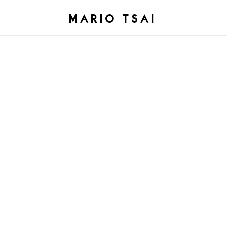
MARIO TSAI