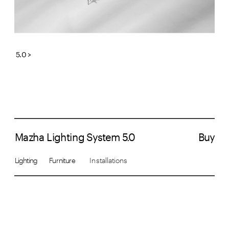
5.0 >
Mazha Lighting System 5.0
Buy
Lighting       Furniture  
     Installations