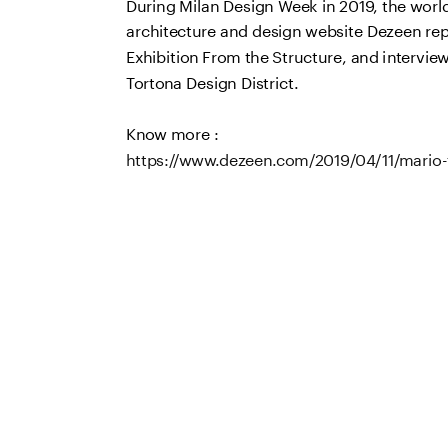
During Milan Design Week in 2019, the world'
architecture and design website Dezeen repo
Exhibition From the Structure, and interviewe
Tortona Design District. 
Know more : 
https://www.dezeen.com/2019/04/11/mario-t