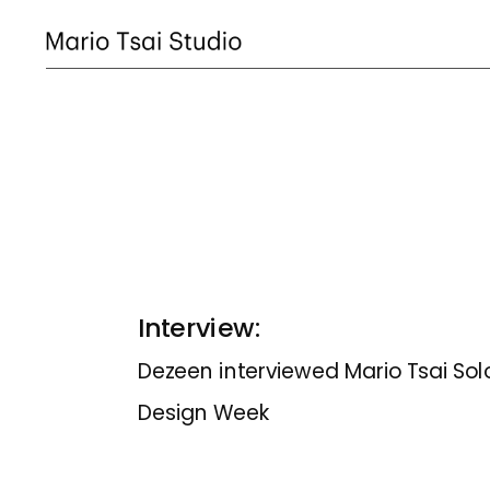
Interview:
Dezeen interviewed Mario Tsai Solo 
Design Week