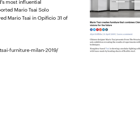
s most influential 
rted Mario Tsai Solo 
d Mario Tsai in Opificio 31 of 
sai-furniture-milan-2019/