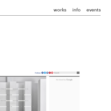
works
info
events