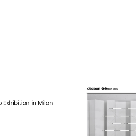
Exhibition in Milan 