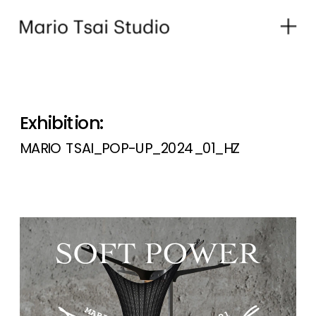
Exhibition:
MARIO TSAI_POP-UP_2024_01_HZ