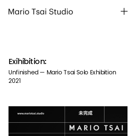
Exihibition:
Unfinished — Mario Tsai Solo Exhibition 
2021