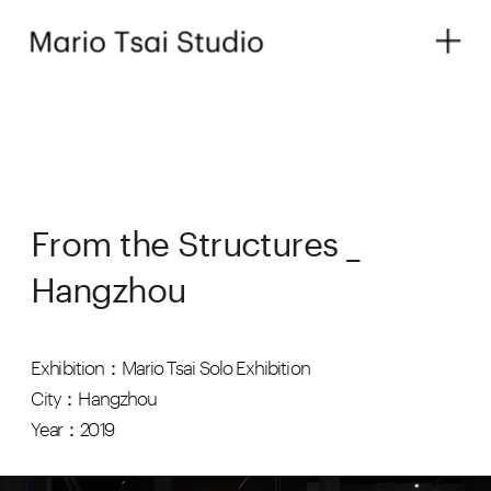
From the Structures _ 
Hangzhou
Exhibition：Mario Tsai Solo Exhibition
City：Hangzhou
Year：2019