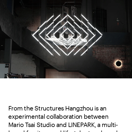
From the Structures Hangzhou is an 
experimental collaboration between 
Mario Tsai Studio and LINEPARK, a multi-