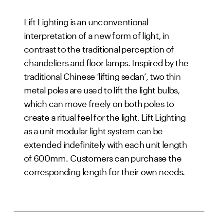
Lift Lighting is an unconventional 
interpretation of a new form of light, in 
contrast to the traditional perception of 
chandeliers and floor lamps. Inspired by the 
traditional Chinese ‘lifting sedan’, two thin 
metal poles are used to lift the light bulbs, 
which can move freely on both poles to 
create a ritual feel for the light. Lift Lighting 
as a unit modular light system can be 
extended indefinitely with each unit length 
of 600mm. Customers can purchase the 
corresponding length for their own needs.