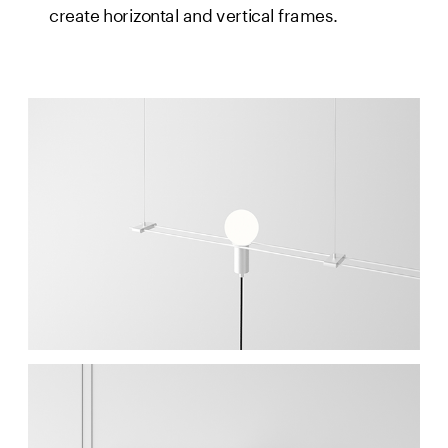
create horizontal and vertical frames.