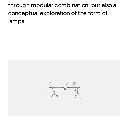
through modular combination, but also a 
conceptual exploration of the form of 
lamps.