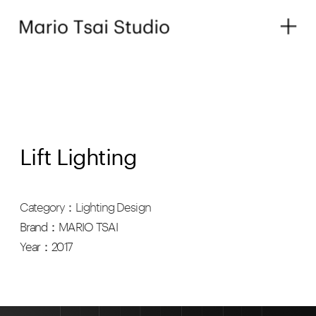
Lift Lighting
Category：Lighting Design
Brand：MARIO TSAI
Year：2017