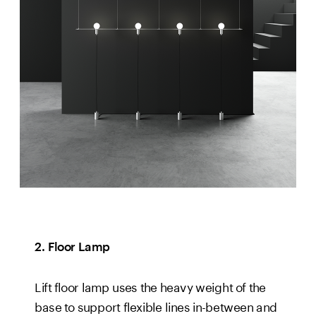
2. Floor Lamp
Lift floor lamp uses the heavy weight of the 
base to support flexible lines in-between and 