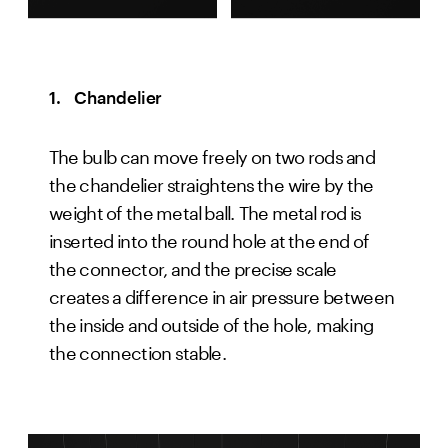
1.   Chandelier
The bulb can move freely on two rods and 
the chandelier straightens the wire by the 
weight of the metal ball. The metal rod is 
inserted into the round hole at the end of 
the connector, and the precise scale 
creates a difference in air pressure between 
the inside and outside of the hole, making 
the connection stable.