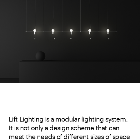
Lift Lighting is a modular lighting system. 
It is not only a design scheme that can 
meet the needs of different sizes of space 