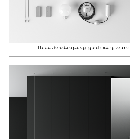
Flat pack to reduce packaging and shipping volume. 