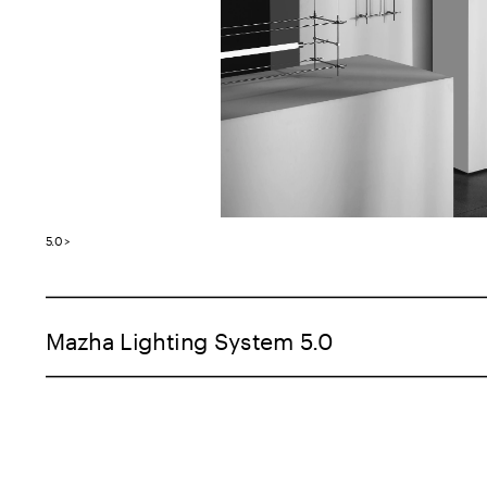
5.0 >
Mazha Lighting System 5.0