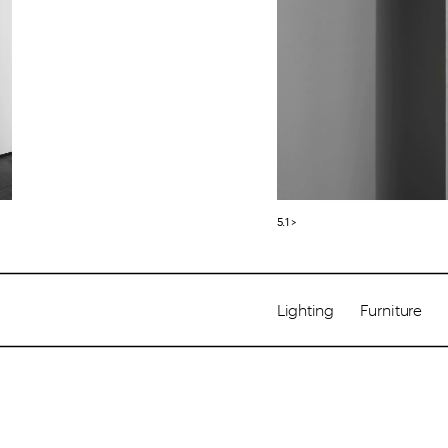
5.1 >
Lighting       Furniture     