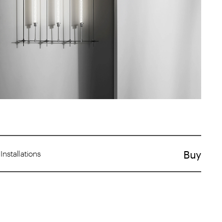
Buy
  Installations