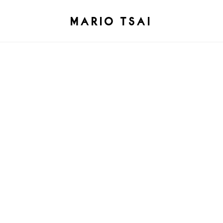
MARIO TSAI