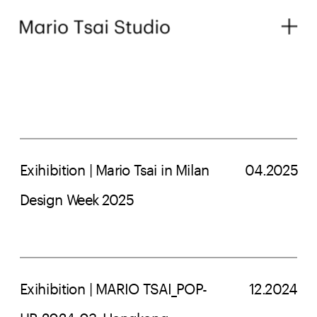
Exihibition | Mario Tsai in Milan 
04.2025
Design Week 2025
Exihibition | MARIO TSAI_POP-
12.2024