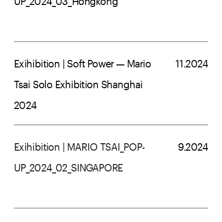
UP_2024_03_Hongkong
Exihibition | Soft Power — Mario 
11.2024
Tsai Solo Exhibition Shanghai 
2024
Exihibition | MARIO TSAI_POP-
9.2024
UP_2024_02_SINGAPORE