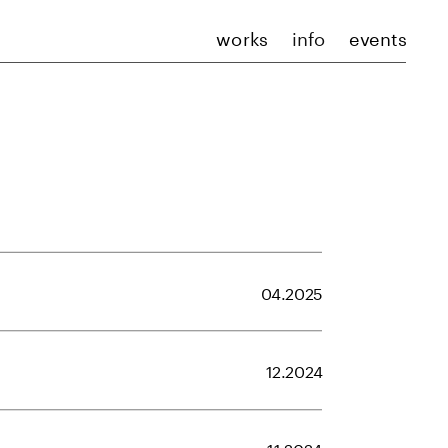
works
info
events
04.2025
12.2024
11.2024