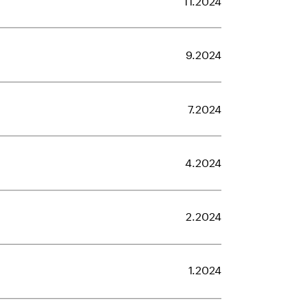
9.2024
7.2024
4.2024
2.2024
1.2024