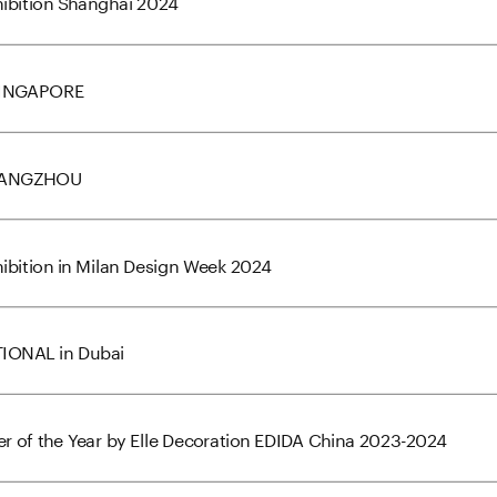
xhibition Shanghai 2024
_SINGAPORE
_HANGZHOU
xhibition in Milan Design Week 2024
TIONAL in Dubai
r of the Year by Elle Decoration EDIDA China 2023-2024