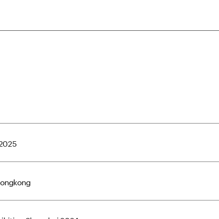
 2025
Hongkong