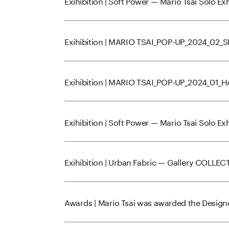
Exihibition | Soft Power — Mario Tsai Solo E
Exihibition | MARIO TSAI_POP-UP_2024_02
Exihibition | MARIO TSAI_POP-UP_2024_01
Exihibition | Soft Power — Mario Tsai Solo E
Exihibition | Urban Fabric — Gallery COLLEC
Awards | Mario Tsai was awarded the Designe