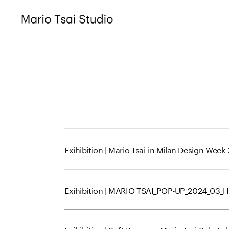
Exihibition | Mario Tsai in Milan Design Week
Exihibition | MARIO TSAI_POP-UP_2024_03_