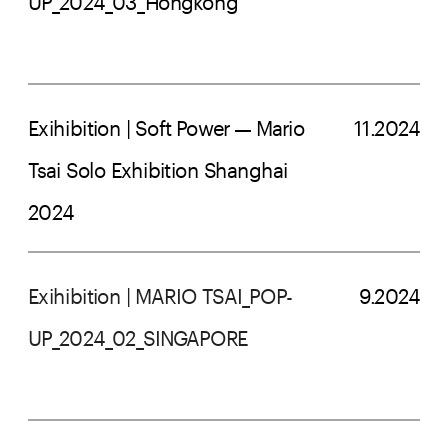
UP_2024_03_Hongkong
Exihibition | Soft Power — Mario 
11.2024
Tsai Solo Exhibition Shanghai 
2024
Exihibition | MARIO TSAI_POP-
9.2024
UP_2024_02_SINGAPORE