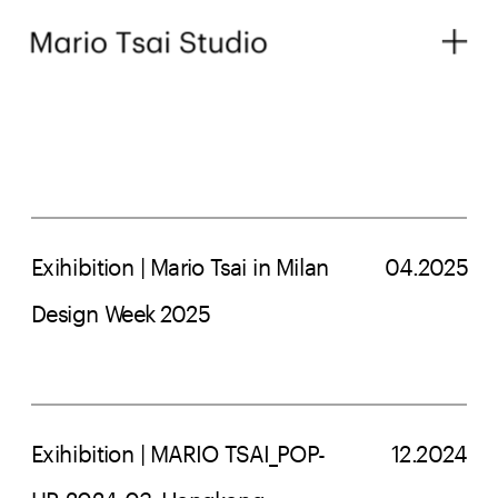
Exihibition | Mario Tsai in Milan 
04.2025
Design Week 2025
Exihibition | MARIO TSAI_POP-
12.2024