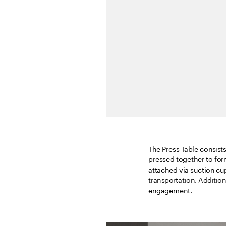
The Press Table consists 
pressed together to for
attached via suction cu
transportation. Additiona
engagement.