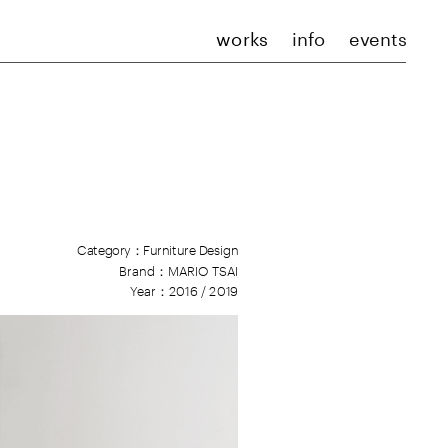
works
info
events
Category：Furniture Design
Brand：
M
ARIO TSAI
Year：2016 / 2019