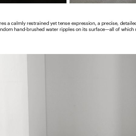
es a calmly restrained yet tense expression, a precise, detailed
andom hand-brushed water ripples on its surface—all of which m