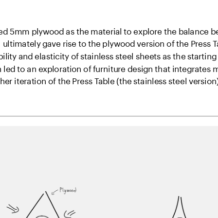
cted 5mm plywood as the material to explore the balance be
 ultimately gave rise to the plywood version of the Press Ta
bility and elasticity of stainless steel sheets as the starting
led to an exploration of furniture design that integrates
r iteration of the Press Table (the stainless steel version)