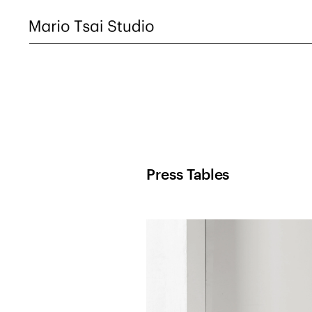
Press Tables