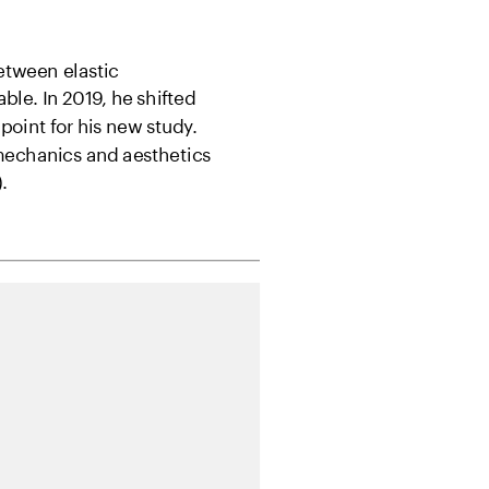
tween elastic 
ble. In 2019, he shifted 
 point for his new study. 
 mechanics and aesthetics
.