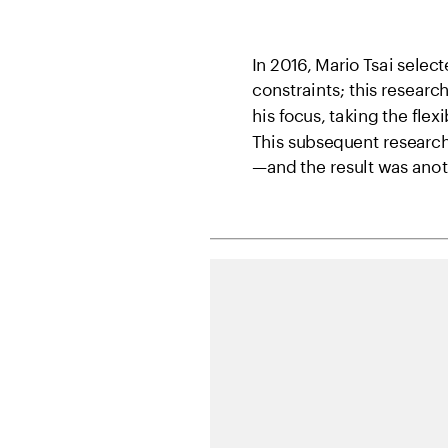
In 2016, Mario Tsai sele
constraints; this research
his focus, taking the flexi
This subsequent research 
—and the result was anothe