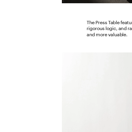
The Press Table featur
rigorous logic, and r
and more valuable.