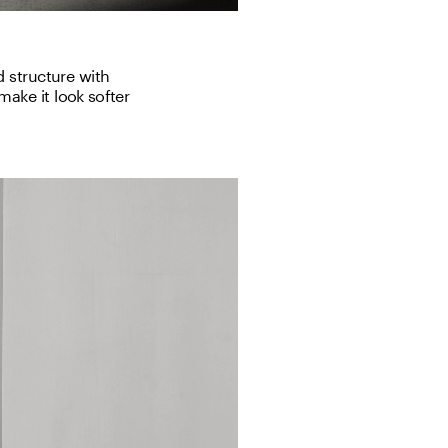
 structure with 
ake it look softer 