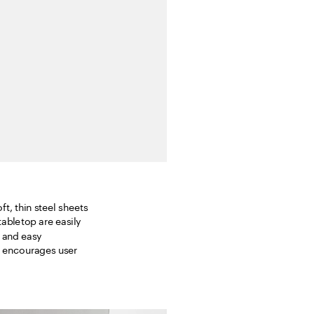
t, thin steel sheets 
bletop are easily 
 and easy 
t encourages user 