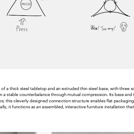
of a thick steel tabletop and an extruded thin steel base, with three sof
m a stable counterbalance through mutual compression. Its base and ta
ps; this cleverly designed connection structure enables flat packaging
lly, it functions as an assembled, interactive furniture installation tha