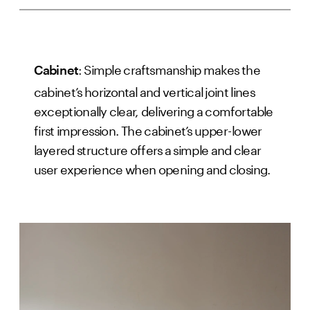
: Simple craftsmanship makes the
Cabinet
cabinet’s horizontal and vertical joint lines
exceptionally clear, delivering a comfortable
first impression. The cabinet’s upper-lower
layered structure offers a simple and clear
user experience when opening and closing.