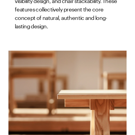
visibility design, and chair stackability. These
features collectively present the core
concept of natural, authentic and long-
lasting design.