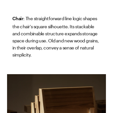
: The straightforward line logic shapes
Chair
the chair's square silhouette. Its stackable
and combinable structure expands storage
space during use. Old and new wood grains,
in their overlap, convey a sense of natural
simplicity.