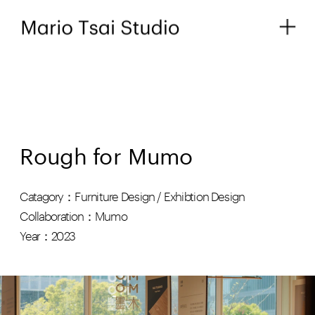
Rough for Mumo
Catagory：Furniture Design / Exhibtion Design
Collaboration：Mumo
Year：2023