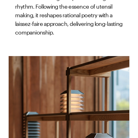
rhythm. Following the essence of utensil
making, it reshapes rational poetry with a
laissez-faire approach, delivering long-lasting
companionship.