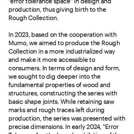
"error tolerance space" in design and
production, thus giving birth to the
Rough Collection.
In 2023, based on the cooperation with
Mumo, we aimed to produce the Rough
Collection in a more industrialized way
and make it more accessible to
consumers. In terms of design and form,
we sought to dig deeper into the
fundamental properties of wood and
structures, constructing the series with
basic shape joints. While retaining saw
marks and rough traces left during
production, the series was presented with
precise dimensions. In early 2024, "Error