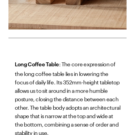
: The core expression of
Long Coffee Table
the long coffee table lies in lowering the
focus of daily life. Its 352mm-height tabletop
allows us to sit around in a more humble
posture, closing the distance between each
other. The table body adopts an architectural
shape that is narrow at the top and wide at
the bottom, combining a sense of order and
stability in use.