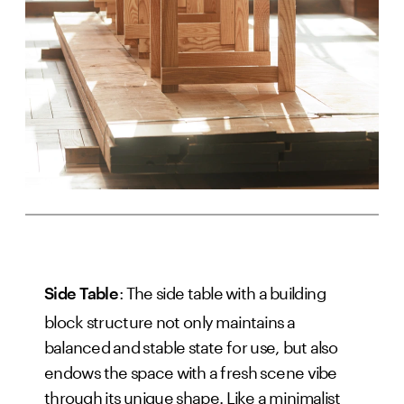
: The side table with a building
Side Table
block structure not only maintains a
balanced and stable state for use, but also
endows the space with a fresh scene vibe
through its unique shape. Like a minimalist