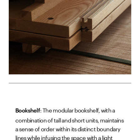
: The modular bookshelf, with a
Bookshelf
combination of tall and short units, maintains
a sense of order within its distinct boundary
lines while infusing the space with a light