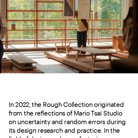
In 2022, the Rough Collection originated
from the reflections of Mario Tsai Studio
on uncertainty and random errors during
its design research and practice. In the