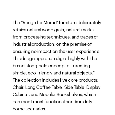
The "Rough for Mumo" furniture deliberately
retains natural wood grain, natural marks
from processing techniques, and traces of
industrial production, on the premise of
ensuring no impact on the user experience.
This design approach aligns highly with the
brand's long-held concept of "creating
simple, eco-friendly and natural objects."
The collection includes five core products:
Chair, Long Coffee Table, Side Table, Display
Cabinet, and Modular Bookshelves, which
can meet most functional needs in daily
home scenarios.