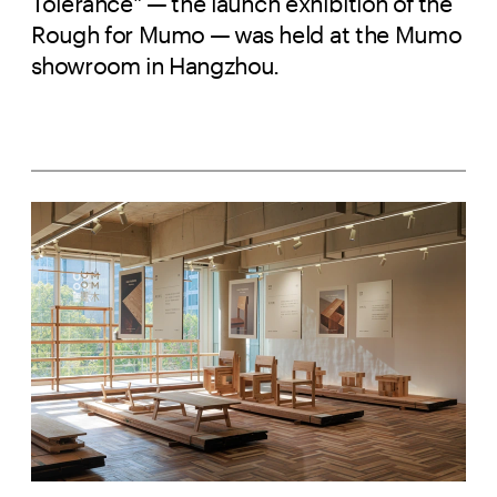
Tolerance" — the launch exhibition of the
Rough for Mumo — was held at the Mumo
showroom in Hangzhou.