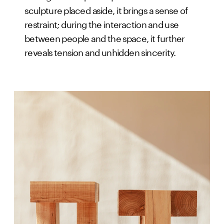
sculpture placed aside, it brings a sense of
restraint; during the interaction and use
between people and the space, it further
reveals tension and unhidden sincerity.