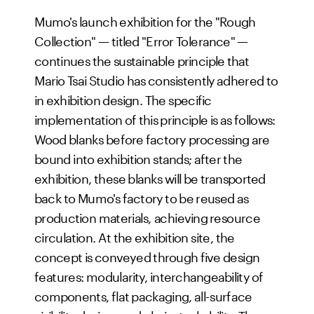
Mumo's launch exhibition for the "Rough
Collection" — titled "Error Tolerance" —
continues the sustainable principle that
Mario Tsai Studio has consistently adhered to
in exhibition design. The specific
implementation of this principle is as follows:
Wood blanks before factory processing are
bound into exhibition stands; after the
exhibition, these blanks will be transported
back to Mumo's factory to be reused as
production materials, achieving resource
circulation. At the exhibition site, the
concept is conveyed through five design
features: modularity, interchangeability of
components, flat packaging, all-surface