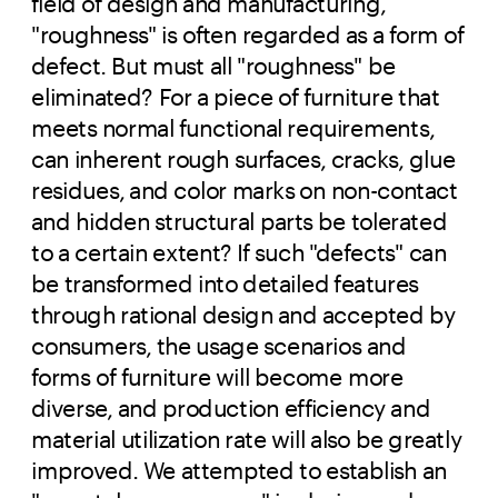
field of design and manufacturing,
"roughness" is often regarded as a form of
defect. But must all "roughness" be
eliminated? For a piece of furniture that
meets normal functional requirements,
can inherent rough surfaces, cracks, glue
residues, and color marks on non-contact
and hidden structural parts be tolerated
to a certain extent? If such "defects" can
be transformed into detailed features
through rational design and accepted by
consumers, the usage scenarios and
forms of furniture will become more
diverse, and production efficiency and
material utilization rate will also be greatly
improved. We attempted to establish an